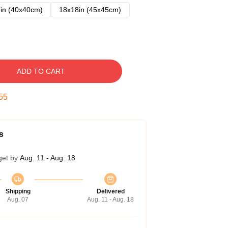
in (40x40cm)
18x18in (45x45cm)
ADD TO CART
54
s
get by
Aug. 11 - Aug. 18
Shipping
Delivered
Aug. 07
Aug. 11 - Aug. 18