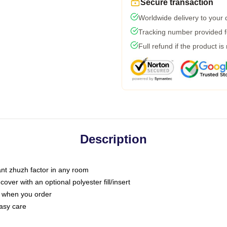
Secure transaction
Worldwide delivery to your
Tracking number provided fo
Full refund if the product is
Description
tant zhuzh factor in any room
ver with an optional polyester fill/insert
u when you order
asy care