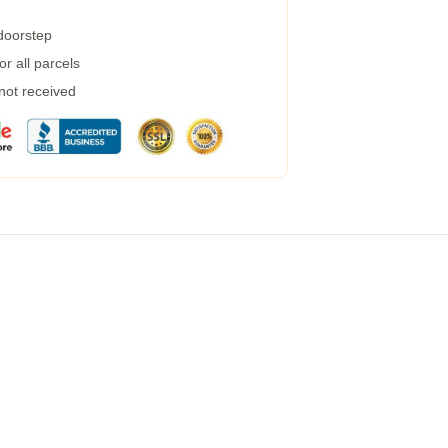
 doorstep
r all parcels
 not received