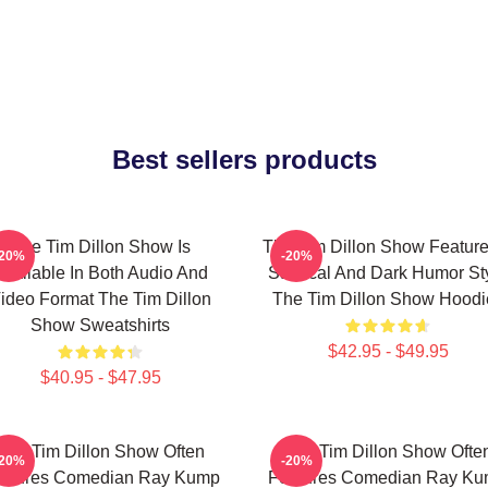
Best sellers products
The Tim Dillon Show Is
The Tim Dillon Show Feature
-20%
-20%
Available In Both Audio And
Satirical And Dark Humor St
ideo Format The Tim Dillon
The Tim Dillon Show Hoodi
Show Sweatshirts
$42.95 - $49.95
$40.95 - $47.95
The Tim Dillon Show Often
The Tim Dillon Show Ofte
-20%
-20%
atures Comedian Ray Kump
Features Comedian Ray K