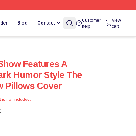
Customer
View
rder
Blog
Contact
help
cart
 Show Features A
Dark Humor Style The
w Pillows Cover
t is not included.
)