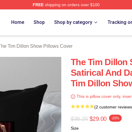
FREE
shipping on orders over $100
 Dillon Show Merch Store
Home
Shop
Shop by category
Tracking o
The Tim Dillon Show Pillows Cover
The Tim Dillon
Satirical And 
Tim Dillon Sho
This is pillow cover only, inser
(2 customer reviews
$36.25
$29.00
-20%
Size