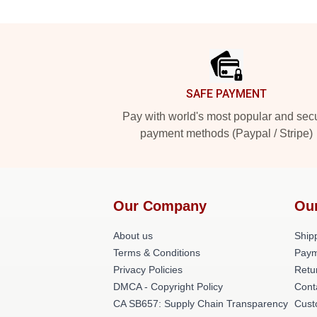
Footer
SAFE PAYMENT
Pay with world's most popular and sec
payment methods (Paypal / Stripe)
Our Company
Ou
About us
Shipp
Terms & Conditions
Paym
Privacy Policies
Retu
DMCA - Copyright Policy
Cont
CA SB657: Supply Chain Transparency
Cust