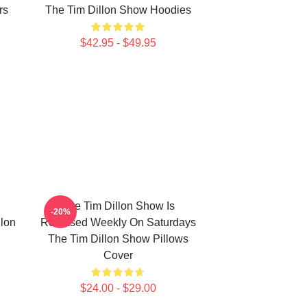
rs
The Tim Dillon Show Hoodies
$42.95 - $49.95
The Tim Dillon Show Is
-20%
lon
Released Weekly On Saturdays
The Tim Dillon Show Pillows
Cover
$24.00 - $29.00