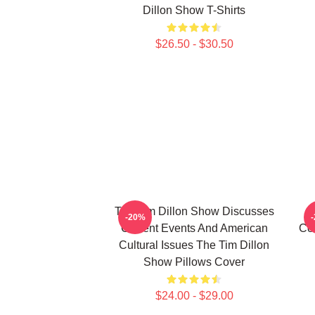
Dillon Show T-Shirts
$26.50 - $30.50
The Tim Dillon Show Discusses
-20%
Current Events And American
Co
Cultural Issues The Tim Dillon
Show Pillows Cover
$24.00 - $29.00