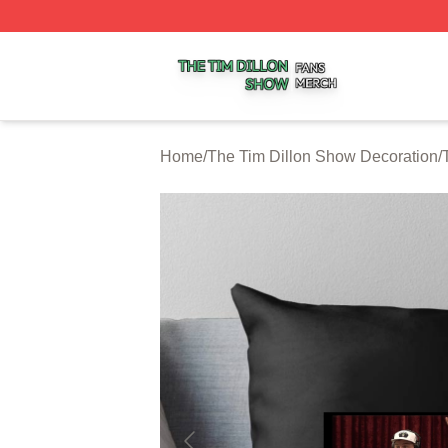
The Tim Dillon Show Shop ⚡️ Officially Licensed The Tim
Home
/
The Tim Dillon Show Decoration
/