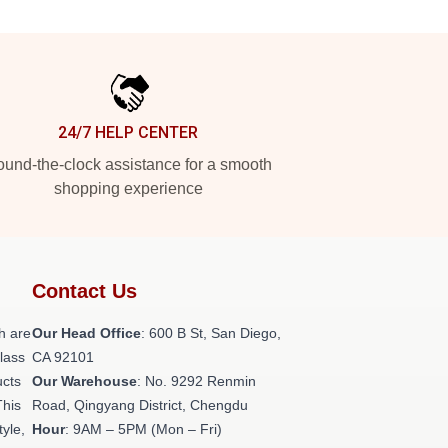
24/7 HELP CENTER
und-the-clock assistance for a smooth
shopping experience
Contact Us
h are
Our Head Office
: 600 B St, San Diego,
class
CA 92101
ucts
Our Warehouse
: No. 9292 Renmin
This
Road, Qingyang District, Chengdu
tyle,
Hour
: 9AM – 5PM (Mon – Fri)