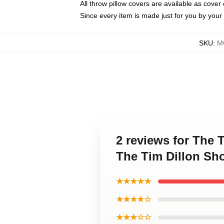
All throw pillow covers are available as cover 
Since every item is made just for you by your l
SKU
:
M
2 reviews for The 
The Tim Dillon Sh
★★★★★
★★★★☆
★★★☆☆