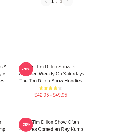
1
/
1
s A
The Tim Dillon Show Is
-20%
yle
Released Weekly On Saturdays
es
The Tim Dillon Show Hoodies
$42.95 - $49.95
n
The Tim Dillon Show Often
-20%
ump
Features Comedian Ray Kump