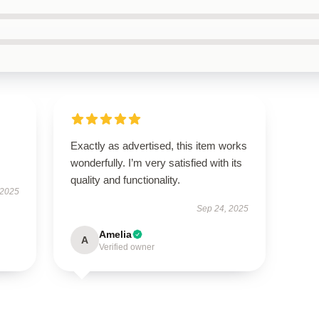
s
Exactly as advertised, this item works
wonderfully. I’m very satisfied with its
quality and functionality.
 2025
Sep 24, 2025
Amelia
A
Verified owner