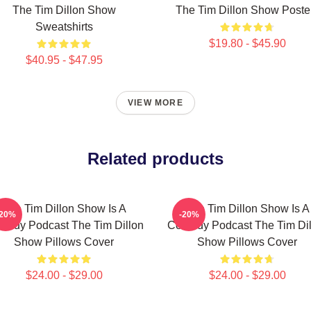
The Tim Dillon Show
The Tim Dillon Show Poste
Sweatshirts
$19.80 - $45.90
$40.95 - $47.95
VIEW MORE
Related products
The Tim Dillon Show Is A
The Tim Dillon Show Is A
-20%
-20%
medy Podcast The Tim Dillon
Comedy Podcast The Tim Dil
Show Pillows Cover
Show Pillows Cover
$24.00 - $29.00
$24.00 - $29.00