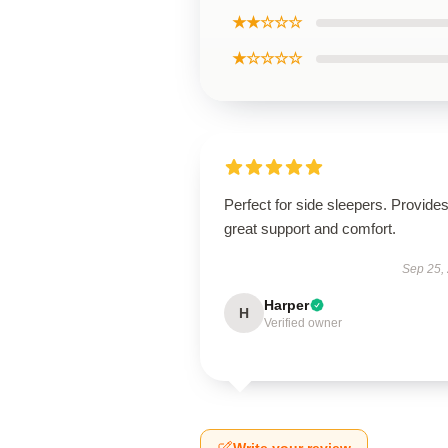
★★☆☆☆
★☆☆☆☆
Perfect for side sleepers. Provide
great support and comfort.
Sep 25,
Harper
H
Verified owner