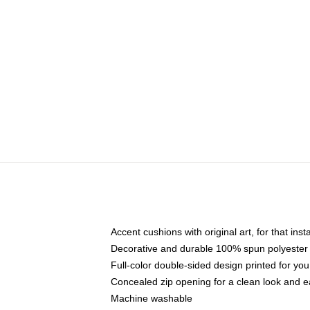
Accent cushions with original art, for that ins
Decorative and durable 100% spun polyester co
Full-color double-sided design printed for yo
Concealed zip opening for a clean look and e
Machine washable