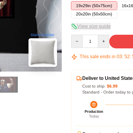
19x29in (50x75cm)
16x16
20x20in (50x50cm)
View size guide
blank template
Quantity
This sale ends in
03
:
52
:
Deliver to United State
Cost to ship:
$6.99
Standard - Order today to 
Production
Today