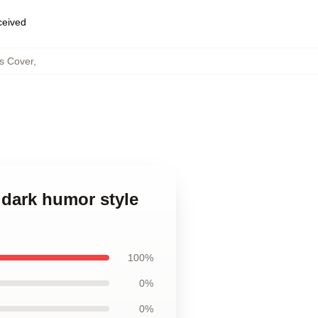
eceived
ws Cover
,
d dark humor style
100%
0%
0%