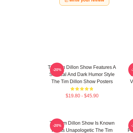
Write your review
The Tim Dillon Show Features A
-20%
Satirical And Dark Humor Style
The Tim Dillon Show Posters
V
$19.80 - $45.90
The Tim Dillon Show Is Known
-20%
For Its Unapologetic The Tim
Fe