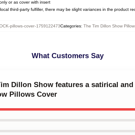
only or as cover with insert
ocal third-party fulfiller, there may be slight variances in the product r
OCK-pillows-cover-1759122473
Categories
:
The Tim Dillon Show Pillo
What Customers Say
Tim Dillon Show features a satirical an
ow Pillows Cover