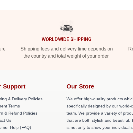
WORLDWIDE SHIPPING
ure
Shipping fees and delivery time depends on
Ro
the country and total weight of your order.
r Support
Our Store
ing & Delivery Policies
We offer high-quality products whic
ent Terms
specifically designed by our world-
rn & Refund Policies
team. We provide a variety of prod
act Us
that are both stylish and beautiful. 
omer Help (FAQ)
is not only to show your individual s