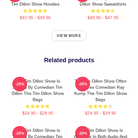
Tim Dillon Show Hoodies
Dillon Show Sweatshirts
$42.95 - $49.95
$40.95 - $47.95
VIEW MORE
Related products
The Tim Dillon Show Is
The Tim Dillon Show Often
-20%
-20%
Hosted By Comedian Tim
Features Comedian Ray
Dillon The Tim Dillon Show
Kump The Tim Dillon Show
Bags
Bags
$24.95 - $29.95
$24.95 - $29.95
The Tim Dillon Show Is
The Tim Dillon Show Is
-20%
-20%
Hosted By Comedian Tim
Available In Both Audio And