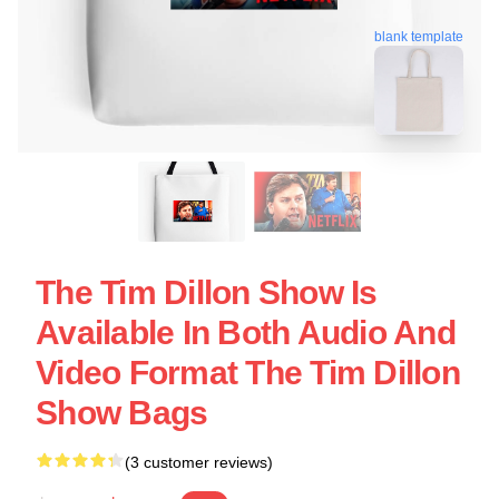
blank template
The Tim Dillon Show Is
Available In Both Audio And
Video Format The Tim Dillon
Show Bags
(3 customer reviews)