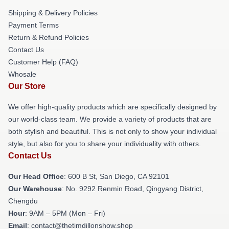
Shipping & Delivery Policies
Payment Terms
Return & Refund Policies
Contact Us
Customer Help (FAQ)
Whosale
Our Store
We offer high-quality products which are specifically designed by
our world-class team. We provide a variety of products that are
both stylish and beautiful. This is not only to show your individual
style, but also for you to share your individuality with others.
Contact Us
Our Head Office
: 600 B St, San Diego, CA 92101
Our Warehouse
: No. 9292 Renmin Road, Qingyang District,
Chengdu
Hour
: 9AM – 5PM (Mon – Fri)
Email
: contact@thetimdillonshow.shop