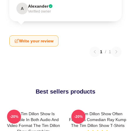
Alexander
A
Verified owner
Write your review
1
/
1
Best sellers products
The Tim Dillon Show Is
The Tim Dillon Show Often
-20%
-20%
Available In Both Audio And
Features Comedian Ray Kump
Video Format The Tim Dillon
The Tim Dillon Show T-Shirts