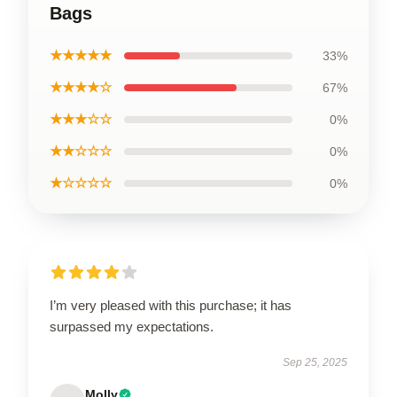
Bags
★★★★★
33%
★★★★☆
67%
★★★☆☆
0%
★★☆☆☆
0%
★☆☆☆☆
0%
I’m very pleased with this purchase; it has
surpassed my expectations.
Sep 25, 2025
Molly