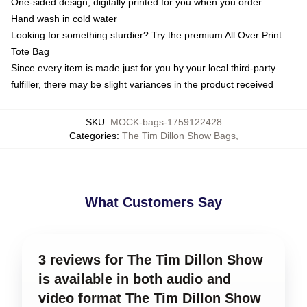
One-sided design, digitally printed for you when you order
Hand wash in cold water
Looking for something sturdier? Try the premium All Over Print
Tote Bag
Since every item is made just for you by your local third-party
fulfiller, there may be slight variances in the product received
SKU
:
MOCK-bags-1759122428
Categories
:
The Tim Dillon Show Bags
,
What Customers Say
3 reviews for The Tim Dillon Show
is available in both audio and
video format The Tim Dillon Show