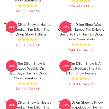
Show Sweatshirts
$26.50 - $30.50
$40.95 - $47.95
The Tim Dillon Show Is Hosted
The Tim Dillon Show Was
-20%
-20%
By Comedian Tim Dillon The
Originally Named Tim Dillon Is
Tim Dillon Show T-Shirts
Going To Hell The Tim Dillon
Show Sweatshirts
$26.50 - $30.50
$40.95 - $47.95
The Tim Dillon Show Is
The Tim Dillon Show Is A
-20%
-20%
Released Weekly On
Comedy Podcast The Tim
Saturdays The Tim Dillon
Dillon Show Posters
Show Sweatshirts
$19.80 - $45.90
$40.95 - $47.95
The Tim Dillon Show Is Hosted
The Tim Dillon Show Is Known
-20%
-20%
By Comedian Tim Dillon The
For Its Unapologetic The Tim