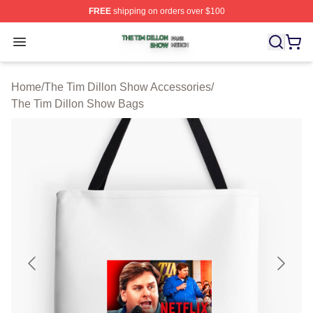
FREE
shipping on orders over $100
The Tim Dillon Show Shop ⚡️ Officially Licensed The T
Open menu
Home
/
The Tim Dillon Show Accessories
/
The Tim Dillon Show Bags