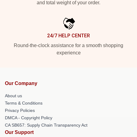
and total weight of your order.
24/7 HELP CENTER
Round-the-clock assistance for a smooth shopping
experience
Our Company
About us
Terms & Conditions
Privacy Policies
DMCA - Copyright Policy
CA SB657: Supply Chain Transparency Act
Our Support