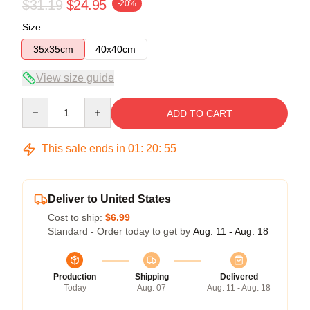
$31.19
$24.95
-20%
Size
35x35cm
40x40cm
View size guide
Quantity
ADD TO CART
This sale ends in
01
:
20
:
54
Deliver to United States
Cost to ship:
$6.99
Standard - Order today to get by
Aug. 11 - Aug. 18
Production
Shipping
Delivered
Today
Aug. 07
Aug. 11 - Aug. 18