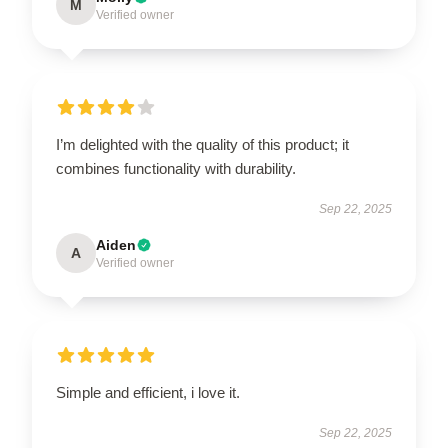
M
Verified owner
I’m delighted with the quality of this product; it
combines functionality with durability.
Sep 22, 2025
Aiden
A
Verified owner
Simple and efficient, i love it.
Sep 22, 2025