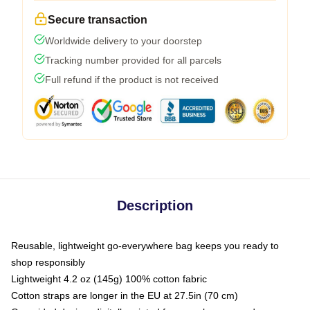
Secure transaction
Worldwide delivery to your doorstep
Tracking number provided for all parcels
Full refund if the product is not received
Description
Reusable, lightweight go-everywhere bag keeps you ready to
shop responsibly
Lightweight 4.2 oz (145g) 100% cotton fabric
Cotton straps are longer in the EU at 27.5in (70 cm)