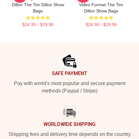
Dillon The Tim Dillon Show
Video Format The Tim
Bags
Dillon Show Bags
$24.95 - $29.95
$24.95 - $29.95
Footer
SAFE PAYMENT
Pay with world's most popular and secure payment
methods (Paypal / Stripe)
WORLDWIDE SHIPPING
Shipping fees and delivery time depends on the country