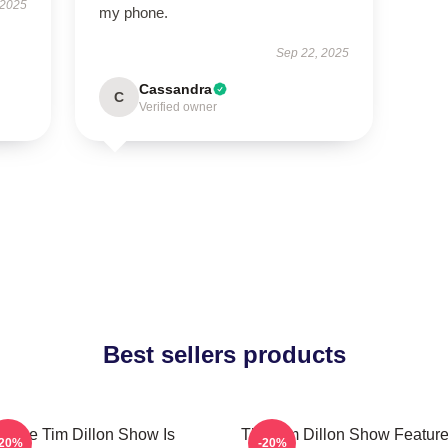
 2025
my phone.
Sep 22, 2025
Cassandra
C
Verified owner
Best sellers products
The Tim Dillon Show Is
The Tim Dillon Show Feature
-20%
-20%