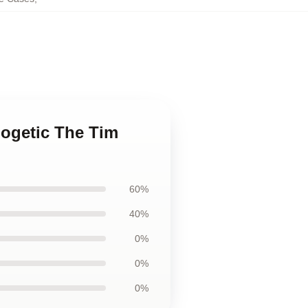
logetic The Tim
60%
40%
0%
0%
0%