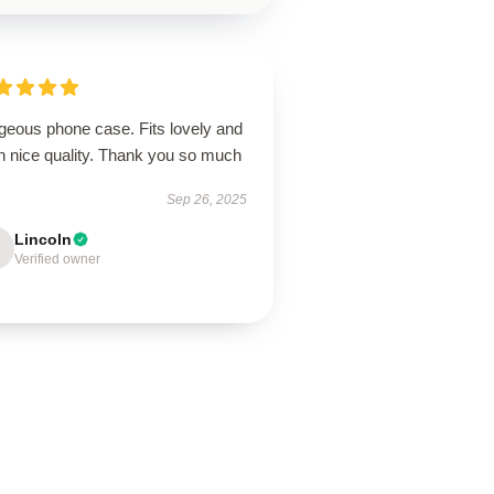
geous phone case. Fits lovely and
h nice quality. Thank you so much
Sep 26, 2025
Lincoln
Verified owner