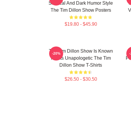
Satirical And Dark Humor Style
The Tim Dillon Show Posters
V
$19.80 - $45.90
The Tim Dillon Show Is Known
-20%
For Its Unapologetic The Tim
Fe
Dillon Show T-Shirts
$26.50 - $30.50