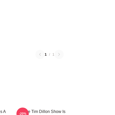
1
/
1
s A
The Tim Dillon Show Is
-20%