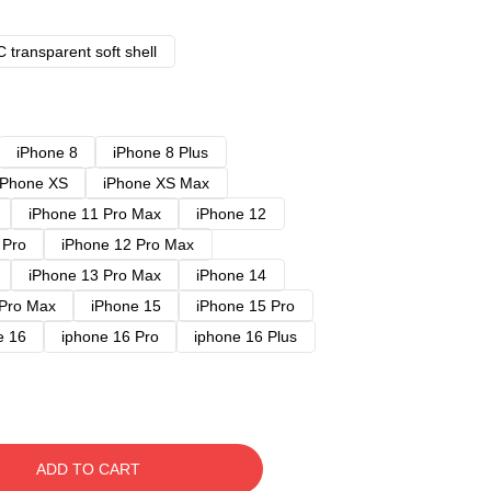
 transparent soft shell
iPhone 8
iPhone 8 Plus
iPhone XS
iPhone XS Max
iPhone 11 Pro Max
iPhone 12
 Pro
iPhone 12 Pro Max
iPhone 13 Pro Max
iPhone 14
 Pro Max
iPhone 15
iPhone 15 Pro
e 16
iphone 16 Pro
iphone 16 Plus
ADD TO CART