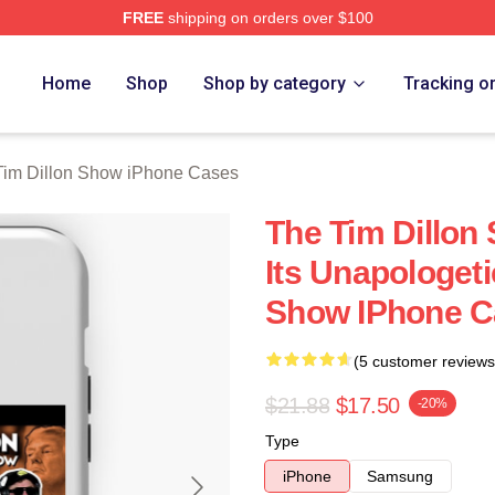
FREE
shipping on orders over $100
 Dillon Show Merch Store
Home
Shop
Shop by category
Tracking o
Tim Dillon Show iPhone Cases
The Tim Dillon
Its Unapologeti
Show IPhone C
(5 customer reviews
$21.88
$17.50
-20%
Type
iPhone
Samsung