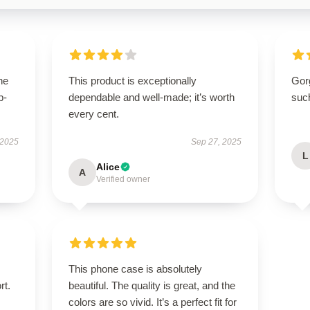
he
This product is exceptionally
Gor
p-
dependable and well-made; it’s worth
suc
.
every cent.
 2025
Sep 27, 2025
L
Alice
A
Verified owner
This phone case is absolutely
rt.
beautiful. The quality is great, and the
colors are so vivid. It’s a perfect fit for