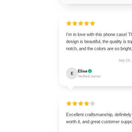
I’m in love with this phone case! T
design is beautiful, the quality is to
notch, and the colors are so bright
Sep 28,
Elise
E
Verified owner
Excellent craftsmanship, definitely
worth it, and great customer suppo