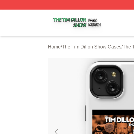
The Tim Dillon Show Shop ⚡️ Officially Licensed The Tim
Home
/
The Tim Dillon Show Cases
/
The 