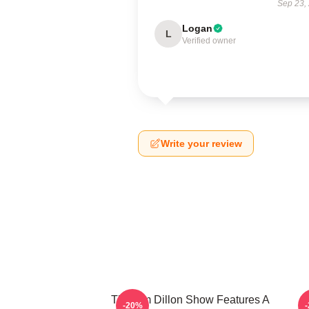
Sep 23,
Logan
L
Verified owner
Write your review
The Tim Dillon Show Features A
-20%