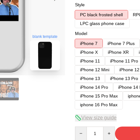
Style
PC black frosted shell
RPC
LPC glass phone case
Model
blank template
iPhone 7
iPhone 7 Plus
iPhone X
iPhone XR
iPhone 11
iPhone 11 Pro
iPhone 12 Mini
iPhone 12
iPhone 13
iPhone 13 Pro
iPhone 14 Pro
iPhone 14
iPhone 15 Pro Max
iphon
iphone 16 Pro Max
View size guide
Quantity