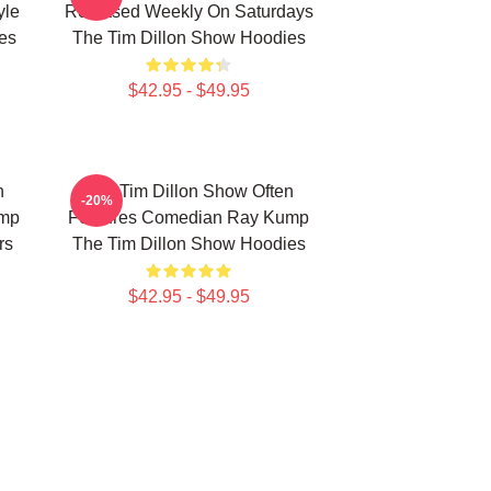
yle
Released Weekly On Saturdays
es
The Tim Dillon Show Hoodies
$42.95 - $49.95
n
The Tim Dillon Show Often
-20%
ump
Features Comedian Ray Kump
rs
The Tim Dillon Show Hoodies
$42.95 - $49.95