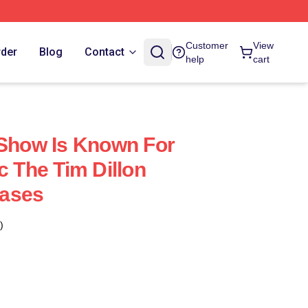
Customer
View
rder
Blog
Contact
help
cart
 Show Is Known For
c The Tim Dillon
ases
)