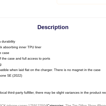
Description
 durability
ck absorbing inner TPU liner
he case
 the case and full access to ports
g
ble when laid flat on the charger. There is no magnet in the case
Phone SE (2022)
ocal third-party fulfiller, there may be slight variances in the product r
CK-iphone-cases-1759122504
Categories
:
The Tim Dillon Show iPho