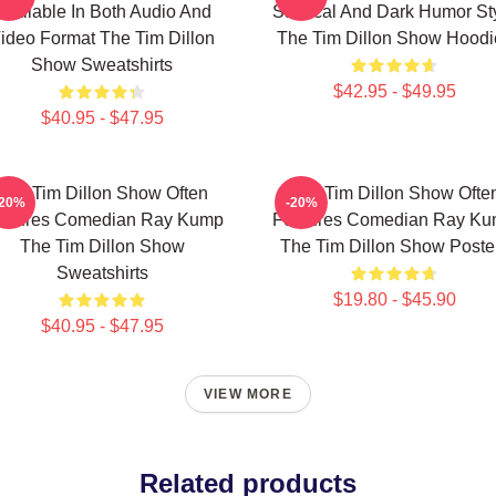
Available In Both Audio And
Satirical And Dark Humor St
ideo Format The Tim Dillon
The Tim Dillon Show Hoodi
Show Sweatshirts
$42.95 - $49.95
$40.95 - $47.95
The Tim Dillon Show Often
The Tim Dillon Show Ofte
-20%
-20%
atures Comedian Ray Kump
Features Comedian Ray K
The Tim Dillon Show
The Tim Dillon Show Poste
Sweatshirts
$19.80 - $45.90
$40.95 - $47.95
VIEW MORE
Related products