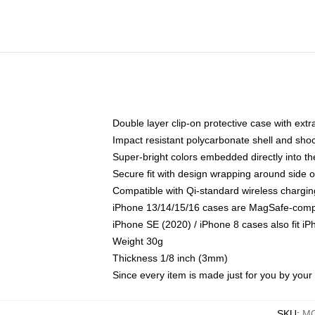
Double layer clip-on protective case with extra
Impact resistant polycarbonate shell and sho
Super-bright colors embedded directly into t
Secure fit with design wrapping around side of
Compatible with Qi-standard wireless chargin
iPhone 13/14/15/16 cases are MagSafe-compati
iPhone SE (2020) / iPhone 8 cases also fit i
Weight 30g
Thickness 1/8 inch (3mm)
Since every item is made just for you by your l
SKU
:
MO