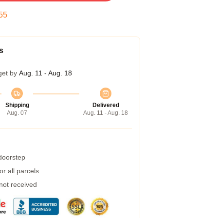
54
s
get by
Aug. 11 - Aug. 18
Shipping
Delivered
Aug. 07
Aug. 11 - Aug. 18
 doorstep
r all parcels
 not received