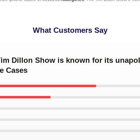
What Customers Say
Tim Dillon Show is known for its unapo
e Cases