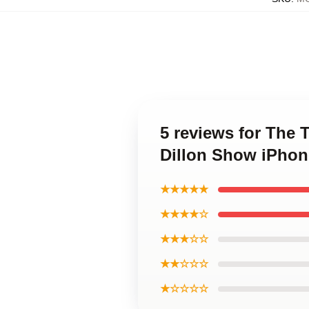
5 reviews for The 
Dillon Show iPhon
★★★★★
★★★★☆
★★★☆☆
★★☆☆☆
★☆☆☆☆