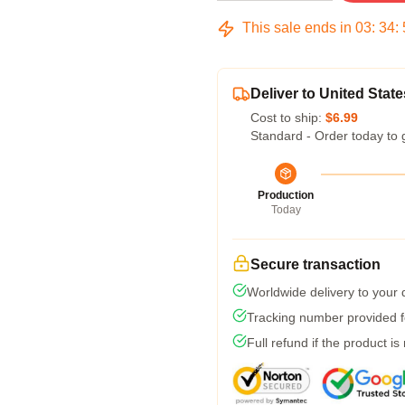
This sale ends in
03
:
34
:
Deliver to United State
Cost to ship:
$6.99
Standard - Order today to 
Production
Today
Secure transaction
Worldwide delivery to your
Tracking number provided fo
Full refund if the product is