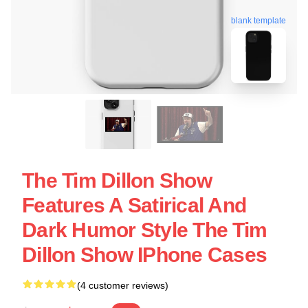
blank template
The Tim Dillon Show
Features A Satirical And
Dark Humor Style The Tim
Dillon Show IPhone Cases
(4 customer reviews)