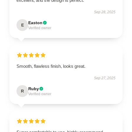
excellent, and the design is perfect.
Sep 28, 2025
Easton
E
Verified owner
Smooth, flawless finish, looks great.
Sep 27, 2025
Ruby
R
Verified owner