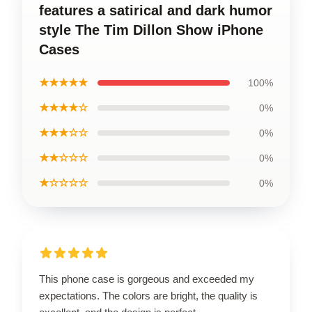
features a satirical and dark humor
style The Tim Dillon Show iPhone
Cases
★★★★★
100%
★★★★☆
0%
★★★☆☆
0%
★★☆☆☆
0%
★☆☆☆☆
0%
This phone case is gorgeous and exceeded my
expectations. The colors are bright, the quality is