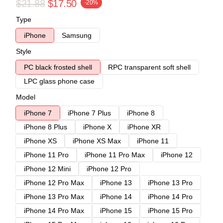
$21.88
$17.50
-20%
Type
iPhone
Samsung
Style
PC black frosted shell
RPC transparent soft shell
LPC glass phone case
Model
iPhone 7
iPhone 7 Plus
iPhone 8
iPhone 8 Plus
iPhone X
iPhone XR
iPhone XS
iPhone XS Max
iPhone 11
iPhone 11 Pro
iPhone 11 Pro Max
iPhone 12
iPhone 12 Mini
iPhone 12 Pro
iPhone 12 Pro Max
iPhone 13
iPhone 13 Pro
iPhone 13 Pro Max
iPhone 14
iPhone 14 Pro
iPhone 14 Pro Max
iPhone 15
iPhone 15 Pro