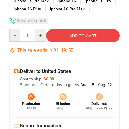
iPhone 15 Pro Max
iphone 16
iphone 16 Pro
iphone 16 Plus
iphone 16 Pro Max
View size guide
Quantity
ADD TO CART
This sale ends in
04
:
49
:
54
Deliver to United States
Cost to ship:
$6.99
Standard - Order today to get by
Aug. 15 - Aug. 22
Production
Shipping
Delivered
Today
Aug. 11
Aug. 15 - Aug. 22
Secure transaction