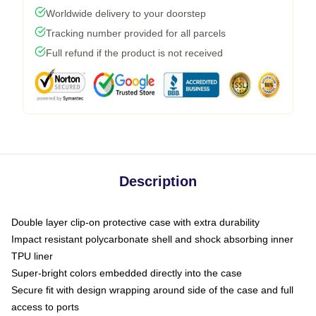
Worldwide delivery to your doorstep
Tracking number provided for all parcels
Full refund if the product is not received
Description
Double layer clip-on protective case with extra durability
Impact resistant polycarbonate shell and shock absorbing inner
TPU liner
Super-bright colors embedded directly into the case
Secure fit with design wrapping around side of the case and full
access to ports