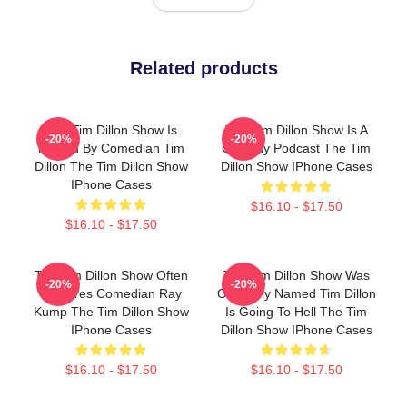
Related products
The Tim Dillon Show Is
The Tim Dillon Show Is A
-20%
-20%
Hosted By Comedian Tim
Comedy Podcast The Tim
Dillon The Tim Dillon Show
Dillon Show IPhone Cases
IPhone Cases
$16.10 - $17.50
$16.10 - $17.50
The Tim Dillon Show Often
The Tim Dillon Show Was
-20%
-20%
Features Comedian Ray
Originally Named Tim Dillon
Kump The Tim Dillon Show
Is Going To Hell The Tim
IPhone Cases
Dillon Show IPhone Cases
$16.10 - $17.50
$16.10 - $17.50