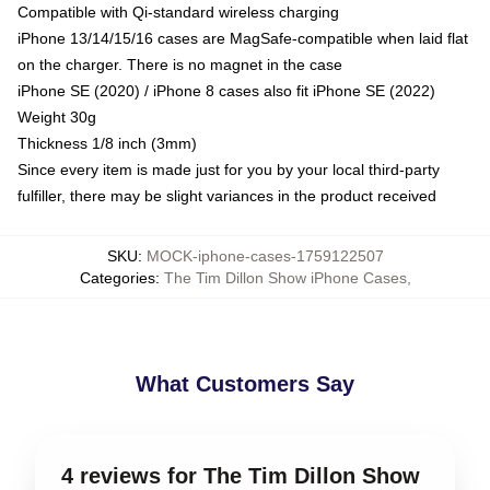
Compatible with Qi-standard wireless charging
iPhone 13/14/15/16 cases are MagSafe-compatible when laid flat
on the charger. There is no magnet in the case
iPhone SE (2020) / iPhone 8 cases also fit iPhone SE (2022)
Weight 30g
Thickness 1/8 inch (3mm)
Since every item is made just for you by your local third-party
fulfiller, there may be slight variances in the product received
SKU
:
MOCK-iphone-cases-1759122507
Categories
:
The Tim Dillon Show iPhone Cases
,
What Customers Say
4 reviews for The Tim Dillon Show