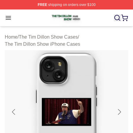
FREE
shipping on orders over $100
The Tim Dillon Show Shop ⚡️ Officially Licensed The T
Open menu
Home
/
The Tim Dillon Show Cases
/
The Tim Dillon Show iPhone Cases