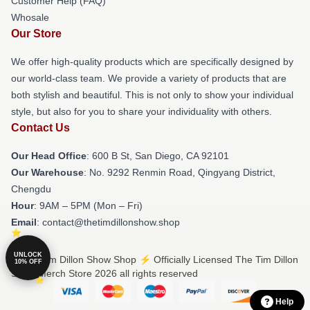
Customer Help (FAQ)
Whosale
Our Store
We offer high-quality products which are specifically designed by
our world-class team. We provide a variety of products that are
both stylish and beautiful. This is not only to show your individual
style, but also for you to share your individuality with others.
Contact Us
Our Head Office
: 600 B St, San Diego, CA 92101
Our Warehouse
: No. 9292 Renmin Road, Qingyang District,
Chengdu
Hour
: 9AM – 5PM (Mon – Fri)
Email
: contact@thetimdillonshow.shop
UNLOCK
© The Tim Dillon Show Shop ⚡️ Officially Licensed The Tim Dillon
10% OFF
Show Merch Store 2026 all rights reserved
Help