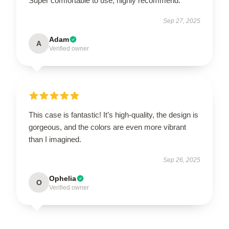
Super comfortable to use, highly recommend.
Sep 27, 2025
Adam
A
Verified owner
This case is fantastic! It’s high-quality, the design is
gorgeous, and the colors are even more vibrant
than I imagined.
Sep 26, 2025
Ophelia
O
Verified owner