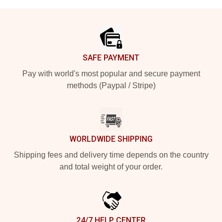
Footer
SAFE PAYMENT
Pay with world's most popular and secure payment
methods (Paypal / Stripe)
WORLDWIDE SHIPPING
Shipping fees and delivery time depends on the country
and total weight of your order.
24/7 HELP CENTER