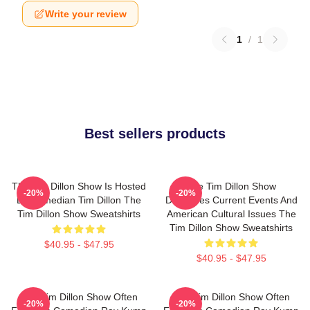
Write your review
1
/
1
Best sellers products
The Tim Dillon Show Is Hosted
The Tim Dillon Show
-20%
-20%
By Comedian Tim Dillon The
Discusses Current Events And
Tim Dillon Show Sweatshirts
American Cultural Issues The
Tim Dillon Show Sweatshirts
$40.95 - $47.95
$40.95 - $47.95
The Tim Dillon Show Often
The Tim Dillon Show Often
-20%
-20%