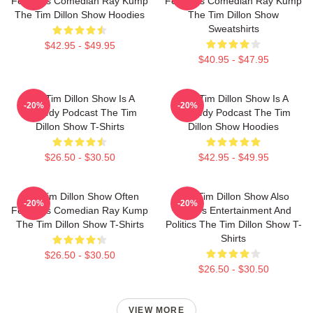
Features Comedian Ray Kump
Features Comedian Ray Kump
The Tim Dillon Show Hoodies
The Tim Dillon Show
Sweatshirts
$42.95 - $49.95
$40.95 - $47.95
The Tim Dillon Show Is A
The Tim Dillon Show Is A
-20%
-20%
Comedy Podcast The Tim
Comedy Podcast The Tim
Dillon Show T-Shirts
Dillon Show Hoodies
$26.50 - $30.50
$42.95 - $49.95
The Tim Dillon Show Often
The Tim Dillon Show Also
-20%
-20%
Features Comedian Ray Kump
Covers Entertainment And
The Tim Dillon Show T-Shirts
Politics The Tim Dillon Show T-
Shirts
$26.50 - $30.50
$26.50 - $30.50
VIEW MORE