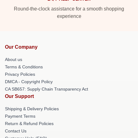
Round-the-clock assistance for a smooth shopping
experience
Our Company
About us
Terms & Conditions
Privacy Policies
DMCA - Copyright Policy
CA SB657: Supply Chain Transparency Act
Our Support
Shipping & Delivery Policies
Payment Terms
Return & Refund Policies
Contact Us