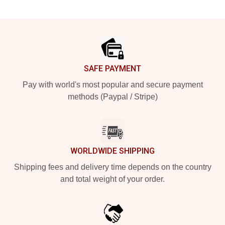
Footer
SAFE PAYMENT
Pay with world's most popular and secure payment
methods (Paypal / Stripe)
WORLDWIDE SHIPPING
Shipping fees and delivery time depends on the country
and total weight of your order.