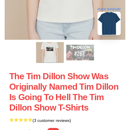
blank template
The Tim Dillon Show Was
Originally Named Tim Dillon
Is Going To Hell The Tim
Dillon Show T-Shirts
(3 customer reviews)