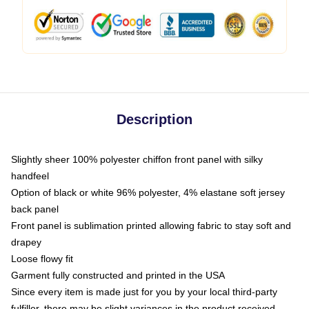
Description
Slightly sheer 100% polyester chiffon front panel with silky
handfeel
Option of black or white 96% polyester, 4% elastane soft jersey
back panel
Front panel is sublimation printed allowing fabric to stay soft and
drapey
Loose flowy fit
Garment fully constructed and printed in the USA
Since every item is made just for you by your local third-party
fulfiller, there may be slight variances in the product received