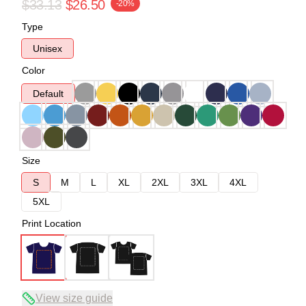
$33.13
$26.50
-20%
Type
Unisex
Color
Default
Size
S
M
L
XL
2XL
3XL
4XL
5XL
Print Location
View size guide