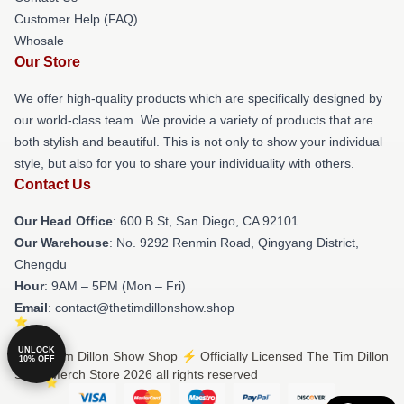
Customer Help (FAQ)
Whosale
Our Store
We offer high-quality products which are specifically designed by
our world-class team. We provide a variety of products that are
both stylish and beautiful. This is not only to show your individual
style, but also for you to share your individuality with others.
Contact Us
Our Head Office
: 600 B St, San Diego, CA 92101
Our Warehouse
: No. 9292 Renmin Road, Qingyang District,
Chengdu
Hour
: 9AM – 5PM (Mon – Fri)
Email
: contact@thetimdillonshow.shop
UNLOCK
© The Tim Dillon Show Shop ⚡️ Officially Licensed The Tim Dillon
10% OFF
Show Merch Store 2026 all rights reserved