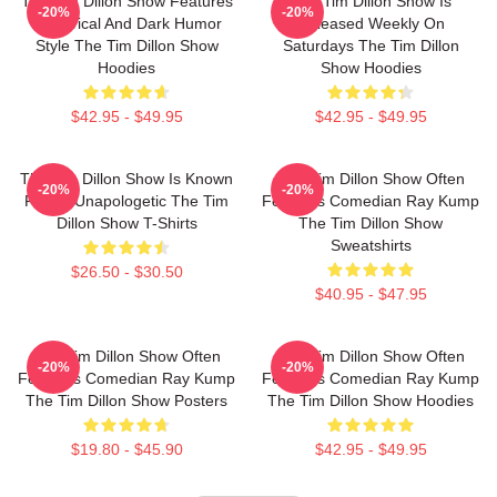
The Tim Dillon Show Features
The Tim Dillon Show Is
-20%
-20%
A Satirical And Dark Humor
Released Weekly On
Style The Tim Dillon Show
Saturdays The Tim Dillon
Hoodies
Show Hoodies
$42.95 - $49.95
$42.95 - $49.95
The Tim Dillon Show Is Known
The Tim Dillon Show Often
-20%
-20%
For Its Unapologetic The Tim
Features Comedian Ray Kump
Dillon Show T-Shirts
The Tim Dillon Show
Sweatshirts
$26.50 - $30.50
$40.95 - $47.95
The Tim Dillon Show Often
The Tim Dillon Show Often
-20%
-20%
Features Comedian Ray Kump
Features Comedian Ray Kump
The Tim Dillon Show Posters
The Tim Dillon Show Hoodies
$19.80 - $45.90
$42.95 - $49.95