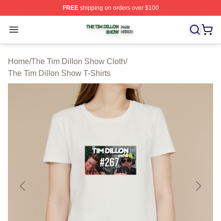
FREE
shipping on orders over $100
The Tim Dillon Show Shop ⚡️ Officially Licensed The T
Open menu
Home
/
The Tim Dillon Show Cloth
/
The Tim Dillon Show T-Shirts