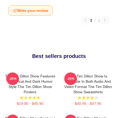
Write your review
1
/
1
Best sellers products
The Tim Dillon Show Features
The Tim Dillon Show Is
-20%
-20%
A Satirical And Dark Humor
Available In Both Audio And
Style The Tim Dillon Show
Video Format The Tim Dillon
Posters
Show Sweatshirts
$19.80 - $45.90
$40.95 - $47.95