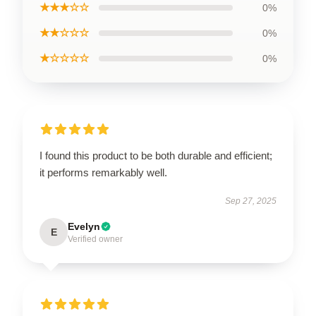
★★★☆☆
0%
★★☆☆☆
0%
★☆☆☆☆
0%
I found this product to be both durable and efficient;
it performs remarkably well.
Sep 27, 2025
Evelyn
E
Verified owner