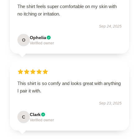
The shirt feels super comfortable on my skin with
no itching or irritation.
Sep 24, 2025
Ophelia
O
Verified owner
This shirt is so comfy and looks great with anything
I pair it with.
Sep 23, 2025
Clark
C
Verified owner