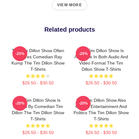
VIEW MORE
Related products
The Tim Dillon Show Often
The Tim Dillon Show Is
-20%
-20%
Features Comedian Ray
Available In Both Audio And
Kump The Tim Dillon Show
Video Format The Tim
T-Shirts
Dillon Show T-Shirts
$26.50 - $30.50
$26.50 - $30.50
The Tim Dillon Show Is
The Tim Dillon Show Also
-20%
-20%
Hosted By Comedian Tim
Covers Entertainment And
Dillon The Tim Dillon Show
Politics The Tim Dillon Show
T-Shirts
T-Shirts
$26.50 - $30.50
$26.50 - $30.50