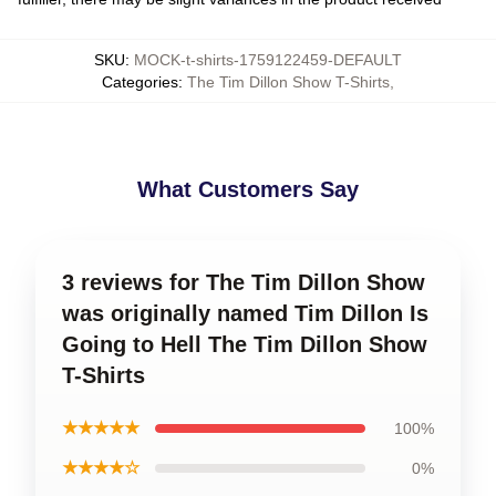
SKU
:
MOCK-t-shirts-1759122459-DEFAULT
Categories
:
The Tim Dillon Show T-Shirts
,
What Customers Say
3 reviews for The Tim Dillon Show
was originally named Tim Dillon Is
Going to Hell The Tim Dillon Show
T-Shirts
★★★★★
100%
★★★★☆
0%