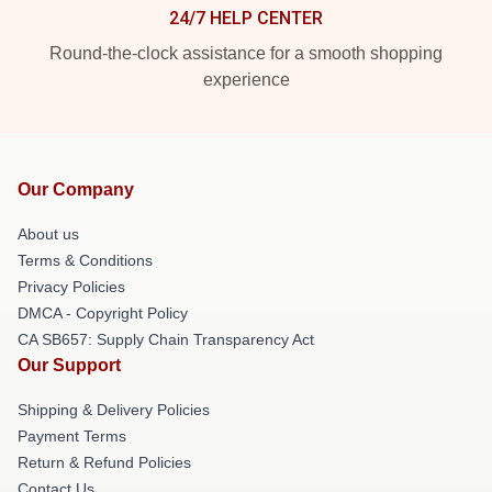
24/7 HELP CENTER
Round-the-clock assistance for a smooth shopping
experience
Our Company
About us
Terms & Conditions
Privacy Policies
DMCA - Copyright Policy
CA SB657: Supply Chain Transparency Act
Our Support
Shipping & Delivery Policies
Payment Terms
Return & Refund Policies
Contact Us