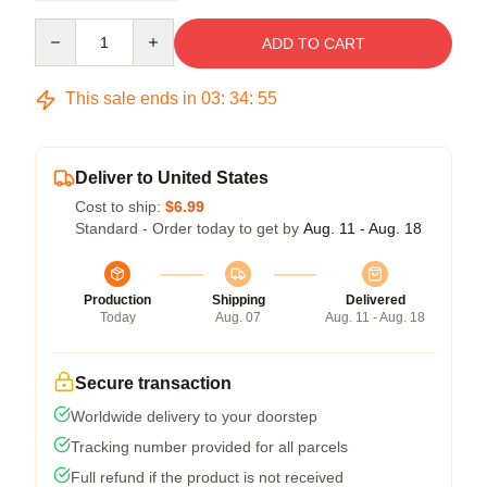
Quantity
ADD TO CART
This sale ends in
03
:
34
:
54
Deliver to United States
Cost to ship:
$6.99
Standard - Order today to get by
Aug. 11 - Aug. 18
Production
Shipping
Delivered
Today
Aug. 07
Aug. 11 - Aug. 18
Secure transaction
Worldwide delivery to your doorstep
Tracking number provided for all parcels
Full refund if the product is not received