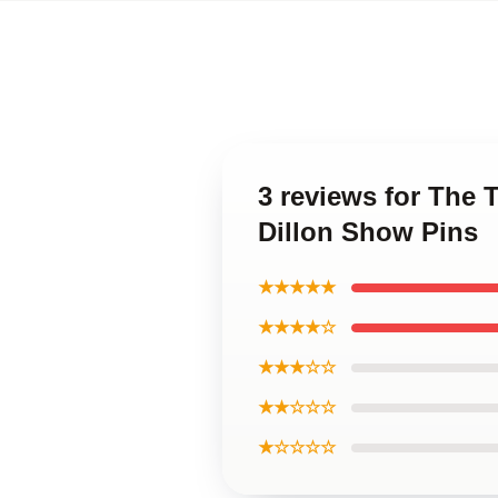
3 reviews for The 
Dillon Show Pins
★★★★★
★★★★☆
★★★☆☆
★★☆☆☆
★☆☆☆☆