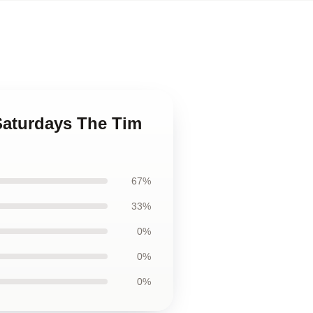
 Saturdays The Tim
67%
33%
0%
0%
0%