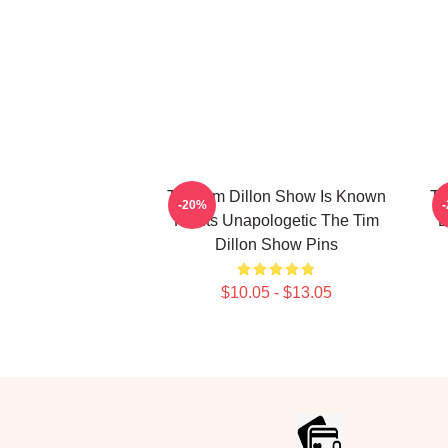
The Tim Dillon Show Is Known
Th
-20%
For Its Unapologetic The Tim
B
Dillon Show Pins
$10.05 - $13.05
Footer