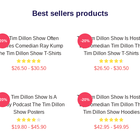
Best sellers products
The Tim Dillon Show Often
The Tim Dillon Show Is Hos
-20%
-20%
atures Comedian Ray Kump
By Comedian Tim Dillon T
he Tim Dillon Show T-Shirts
Tim Dillon Show T-Shirts
$26.50 - $30.50
$26.50 - $30.50
The Tim Dillon Show Is A
The Tim Dillon Show Is Hos
-20%
-20%
medy Podcast The Tim Dillon
By Comedian Tim Dillon T
Show Posters
Tim Dillon Show Hoodies
$19.80 - $45.90
$42.95 - $49.95