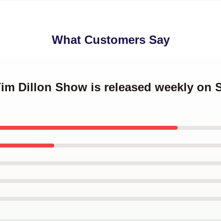
What Customers Say
Tim Dillon Show is released weekly on