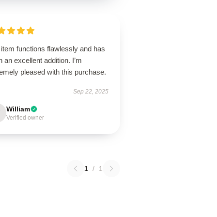
item functions flawlessly and has
 an excellent addition. I’m
emely pleased with this purchase.
Sep 22, 2025
William
Verified owner
1
/
1