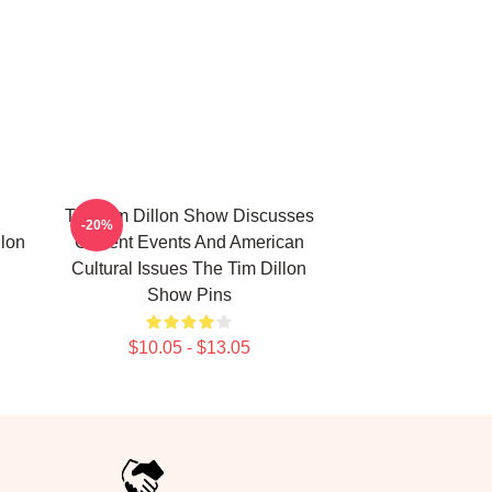
The Tim Dillon Show Discusses
-20%
lon
Current Events And American
Cultural Issues The Tim Dillon
Show Pins
$10.05 - $13.05