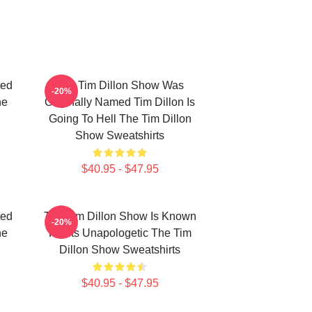
ted
The Tim Dillon Show Was
-20%
he
Originally Named Tim Dillon Is
Going To Hell The Tim Dillon
Show Sweatshirts
$40.95 - $47.95
ted
The Tim Dillon Show Is Known
-20%
he
For Its Unapologetic The Tim
Dillon Show Sweatshirts
$40.95 - $47.95