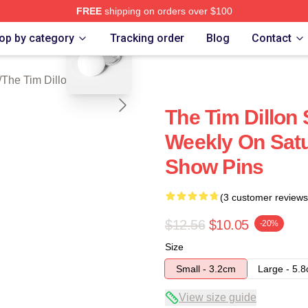
FREE
shipping on orders over $100
blank template
 Dillon Show Merch Store
op by category
Tracking order
Blog
Contact
/
The Tim Dillon Show Pins
The Tim Dillon
Weekly On Satu
Show Pins
(3 customer reviews
$12.56
$10.05
-20%
Size
Small - 3.2cm
Large - 5.
View size guide