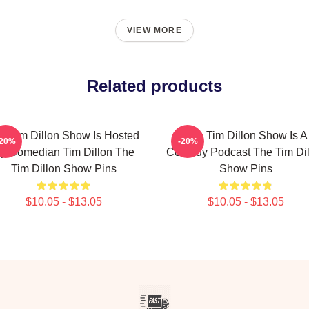
VIEW MORE
Related products
e Tim Dillon Show Is Hosted
The Tim Dillon Show Is A
-20%
-20%
y Comedian Tim Dillon The
Comedy Podcast The Tim Dil
Tim Dillon Show Pins
Show Pins
$10.05 - $13.05
$10.05 - $13.05