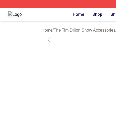
The Tim Dillon Show Shop ⚡️ Officially Licensed The Tim
Home
Shop
Sh
Home
/
The Tim Dillon Show Accessories