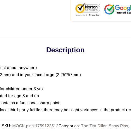
Description
just about anywhere
"/32mm) and in-your-face Large (2.25"/57mm)
r children under 3 yrs.
ed for age 8 and up.
ntains a functional sharp point.
ocal third-party fulfiller, there may be slight variances in the product r
SKU
:
MOCK-pins-1759122512
Categories
:
The Tim Dillon Show Pins
,