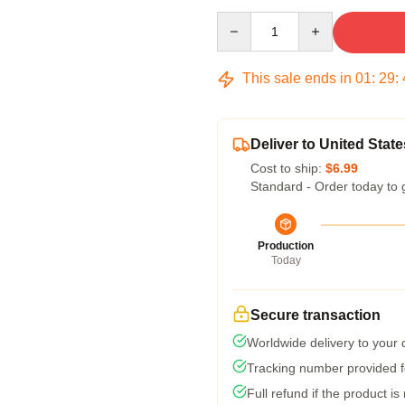
Quantity
This sale ends in
01
:
29
:
Deliver to United State
Cost to ship:
$6.99
Standard - Order today to 
Production
Today
Secure transaction
Worldwide delivery to your
Tracking number provided fo
Full refund if the product is