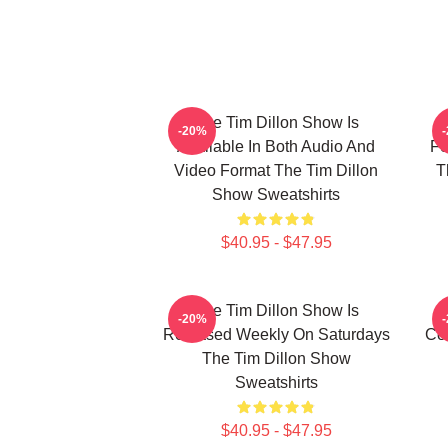
The Tim Dillon Show Is
-20%
Available In Both Audio And
Fe
Video Format The Tim Dillon
T
Show Sweatshirts
$40.95 - $47.95
The Tim Dillon Show Is
-20%
Released Weekly On Saturdays
Co
The Tim Dillon Show
Sweatshirts
$40.95 - $47.95