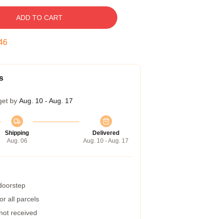
ADD TO CART
45
s
get by
Aug. 10 - Aug. 17
Shipping
Delivered
Aug. 06
Aug. 10 - Aug. 17
 doorstep
r all parcels
 not received