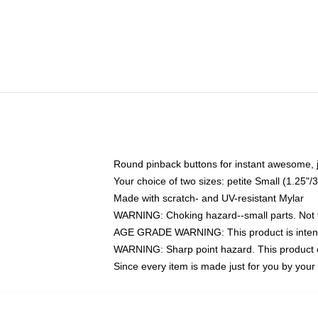
Round pinback buttons for instant awesome, 
Your choice of two sizes: petite Small (1.25
Made with scratch- and UV-resistant Mylar
WARNING: Choking hazard--small parts. Not fo
AGE GRADE WARNING: This product is intend
WARNING: Sharp point hazard. This product co
Since every item is made just for you by your l