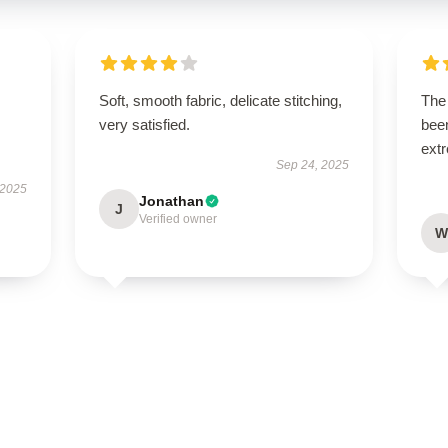
Soft, smooth fabric, delicate stitching,
The 
very satisfied.
been
extr
Sep 24, 2025
 2025
Jonathan
J
Verified owner
W