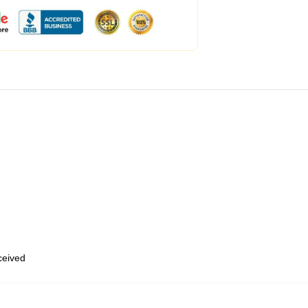
eceived