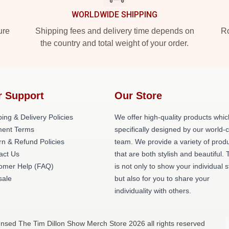
WORLDWIDE SHIPPING
ure
Shipping fees and delivery time depends on
Ro
the country and total weight of your order.
r Support
Our Store
ing & Delivery Policies
We offer high-quality products whic
ent Terms
specifically designed by our world-
rn & Refund Policies
team. We provide a variety of prod
act Us
that are both stylish and beautiful. 
omer Help (FAQ)
is not only to show your individual s
ale
but also for you to share your
individuality with others.
ensed The Tim Dillon Show Merch Store 2026 all rights reserved