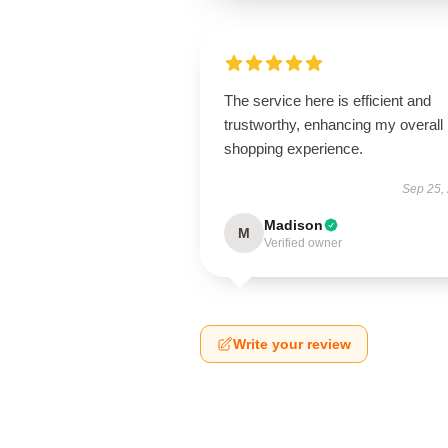
The service here is efficient and
trustworthy, enhancing my overall
shopping experience.
Sep 25,
Madison
M
Verified owner
Write your review