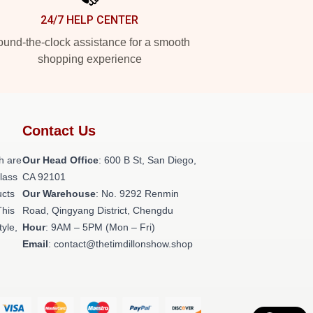
24/7 HELP CENTER
und-the-clock assistance for a smooth
shopping experience
Contact Us
h are
Our Head Office
: 600 B St, San Diego,
class
CA 92101
ucts
Our Warehouse
: No. 9292 Renmin
This
Road, Qingyang District, Chengdu
tyle,
Hour
: 9AM – 5PM (Mon – Fri)
Email
: contact@thetimdillonshow.shop