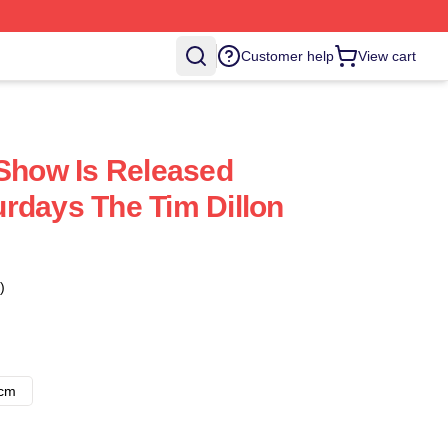
Customer help
View cart
 Show Is Released
rdays The Tim Dillon
)
8cm