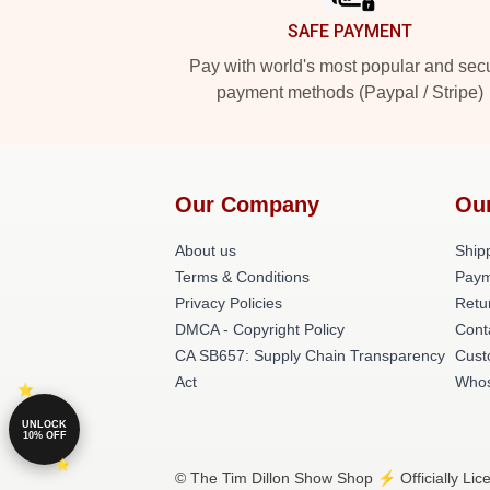
SAFE PAYMENT
Pay with world's most popular and sec
payment methods (Paypal / Stripe)
Our Company
Ou
About us
Shipp
Terms & Conditions
Paym
Privacy Policies
Retu
DMCA - Copyright Policy
Cont
CA SB657: Supply Chain Transparency
Cust
Act
Whos
UNLOCK
10% OFF
© The Tim Dillon Show Shop ⚡️ Officially Lic